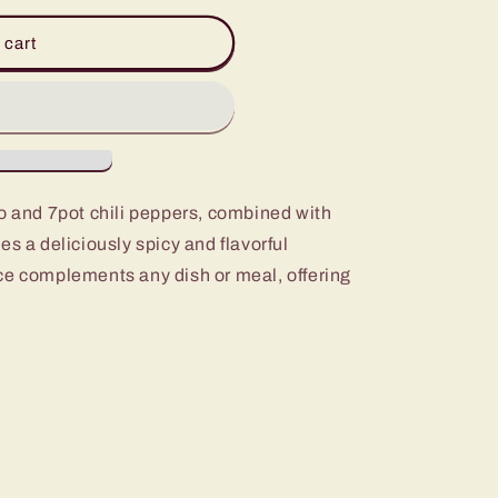
 cart
ro and 7pot chili peppers, combined with
es a deliciously spicy and flavorful
ce complements any dish or meal, offering