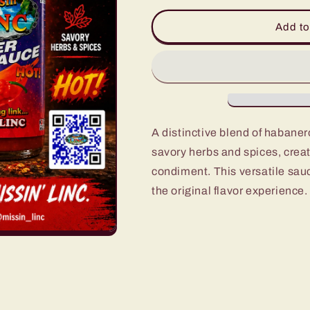
for
for
Missin&#39;
Missin&#39;
Add to
Linc
Linc
Pepper
Pepper
Sauce
Sauce
5oz.
5oz.
A distinctive blend of habane
savory herbs and spices, creat
condiment. This versatile sau
the original flavor experience.