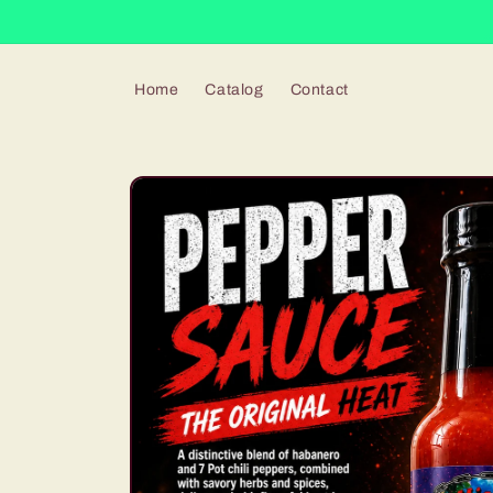
Skip to
content
Home
Catalog
Contact
Skip to
product
information