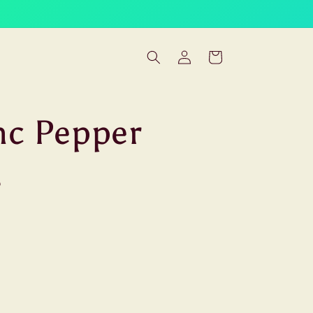
Log
Cart
in
nc Pepper
.