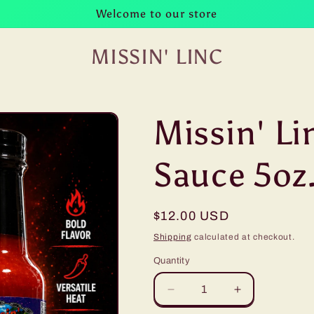
Welcome to our store
MISSIN' LINC
Missin' Li
Sauce 5oz
Regular
$12.00 USD
price
Shipping
calculated at checkout.
Quantity
Decrease
Increase
quantity
quantity