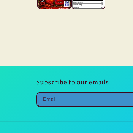
Subscribe to our emails
Email