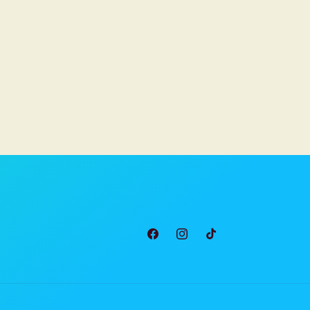
Facebook
Instagram
TikTok