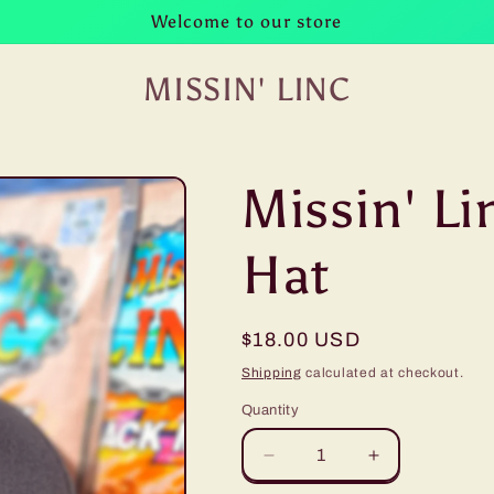
Welcome to our store
MISSIN' LINC
Missin' Li
Hat
Regular
$18.00 USD
price
Shipping
calculated at checkout.
Quantity
Decrease
Increase
quantity
quantity