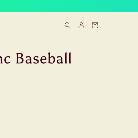
Log
Cart
in
nc Baseball