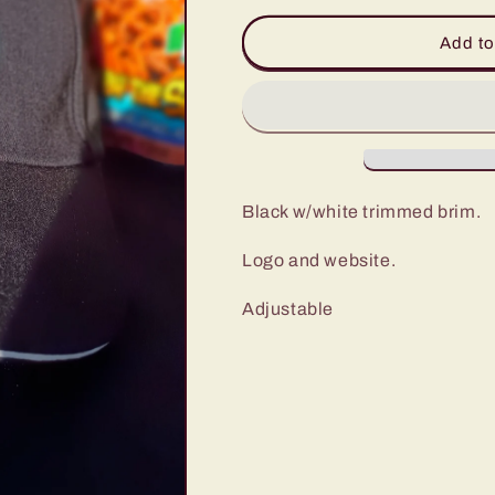
for
for
Missin&#39;
Missin&#39;
Add to
Linc
Linc
Baseball
Baseball
Hat
Hat
Black w/white trimmed brim.
Logo and website.
Adjustable