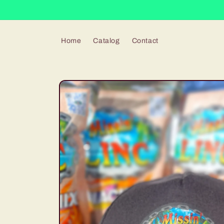
Skip to
content
Home
Catalog
Contact
Skip to
product
information